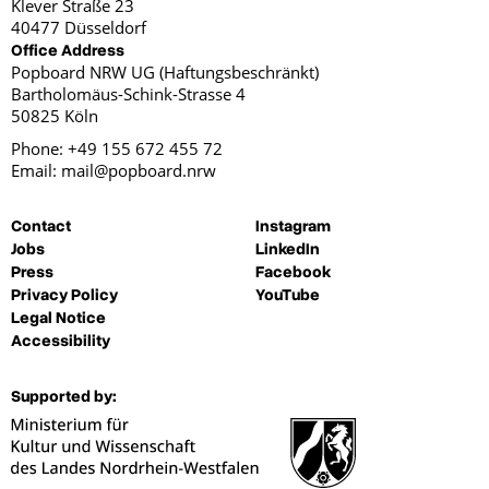
Klever Straße 23
40477 Düsseldorf
Office Address
Popboard NRW UG (Haftungsbeschränkt)
Bartholomäus-Schink-Strasse 4
50825 Köln
Phone: +49 155 672 455 72
Email: mail@popboard.nrw
Contact
Instagram
Jobs
LinkedIn
Press
Facebook
Privacy Policy
YouTube
Legal Notice
Accessibility
Supported by: