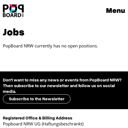
Menu
Jobs
PopBoard NRW currently has no open positions.
Don't want to miss any news or events from PopBoard NRW?
Then subscribe to our newsletter and follow us on social
media.
Subscribe to the Newsletter
Registered Office & Billing Address
Popboard NRW UG (Haftungsbeschränkt)